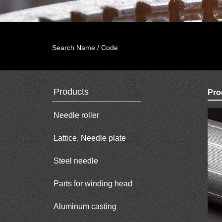
Search Name / Code
Products
Pro
Needle roller
Lattice, Needle plate
Steel needle
Parts for winding head
Aluminum casting