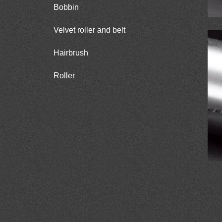
Bobbin
Velvet roller and belt
Hairbrush
Roller