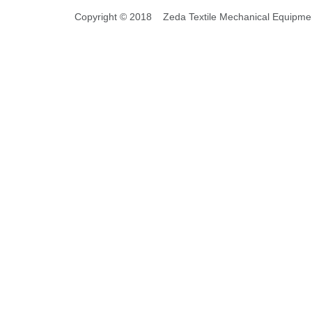
Copyright © 2018 Zeda Textile Mechanical Equipment