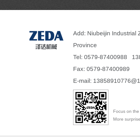
Add: Niubeijin Industria
Province
Tel: 0579-87400988 1
Fax: 0579-87400989
E-mail:
13858910776@1
Focus on the 
More surprise